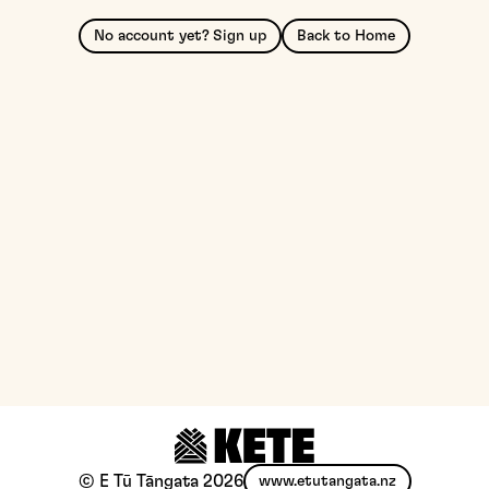
No account yet? Sign up
Back to Home
© E Tū Tāngata
2026
www.etutangata.nz