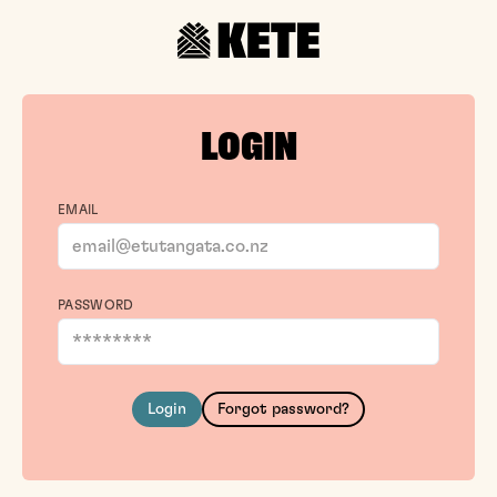
LOGIN
EMAIL
PASSWORD
Login
Forgot password?