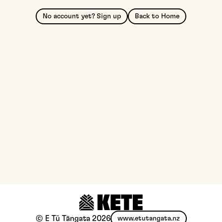
No account yet? Sign up
Back to Home
© E Tū Tāngata
2026
www.etutangata.nz