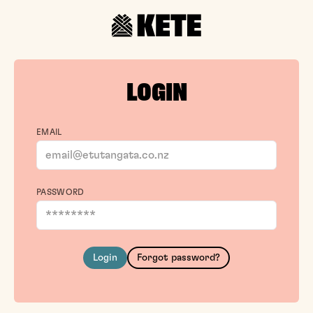
LOGIN
EMAIL
PASSWORD
Login
Forgot password?