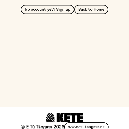
No account yet? Sign up
Back to Home
© E Tū Tāngata
2026
www.etutangata.nz