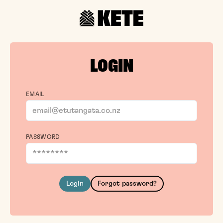
LOGIN
EMAIL
PASSWORD
Login
Forgot password?