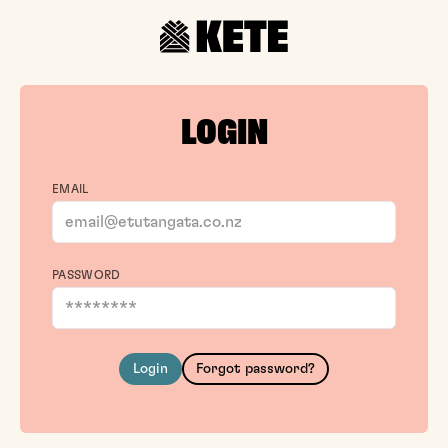
LOGIN
EMAIL
PASSWORD
Login
Forgot password?