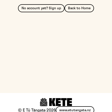
No account yet? Sign up
Back to Home
© E Tū Tāngata
2026
www.etutangata.nz