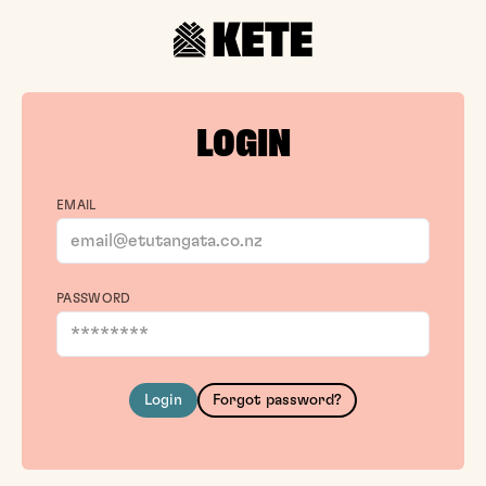
LOGIN
EMAIL
PASSWORD
Login
Forgot password?