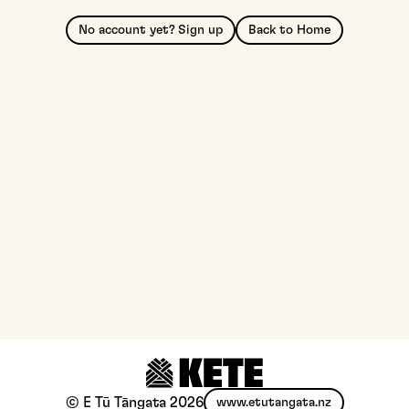
No account yet? Sign up
Back to Home
© E Tū Tāngata
2026
www.etutangata.nz