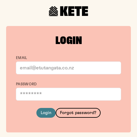
LOGIN
EMAIL
PASSWORD
Login
Forgot password?