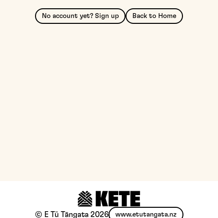
No account yet? Sign up
Back to Home
© E Tū Tāngata
2026
www.etutangata.nz